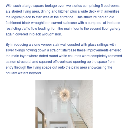
With such a large square footage over two stories comprising 5 bedrooms,
a 2 storied living area, dining and kitchen plus a wide deck with amenities,
the logical place to start was at the entrance. This structure had an old
fashioned black wrought iron curved staircase with a bump out at the base
restricting traffic flow leading from the main floor to the second floor gallery
again covered in black wrought iron.
By introducing a stone veneer stair wall coupled with glass railings with
silver fixings flowing down a straight staircase these improvements entered
the main foyer where dated round white columns were completely removed
as non structural and squared off overhead opening up the space from
entry through the living space out onto the patio area showcasing the
brilliant waters beyond.