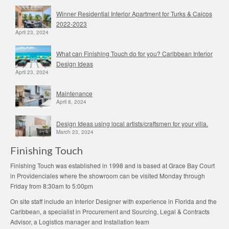
Winner Residential Interior Apartment for Turks & Caicos
2022-2023
April 23, 2024
What can Finishing Touch do for you? Caribbean Interior
Design Ideas
April 23, 2024
Maintenance
April 8, 2024
Design Ideas using local artists/craftsmen for your villa.
March 23, 2024
Finishing Touch
Finishing Touch was established in 1998 and is based at Grace Bay Court
in Providenciales where the showroom can be visited Monday through
Friday from 8:30am to 5:00pm
On site staff include an Interior Designer with experience in Florida and the
Caribbean, a specialist in Procurement and Sourcing, Legal & Contracts
Advisor, a Logistics manager and Installation team