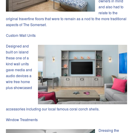
owners in mind
and also had to
relate to the
original travertine floors that were to remain as a nod to the more traditional
aspects of The Somerset.
Custom Wall Units
Designed and
built on island
these one of a
kind wall units
gave media and
audio devices a
wire free home
plus showcased
accessories including our local famous coral conch shells.
Window Treatments
Dressing the