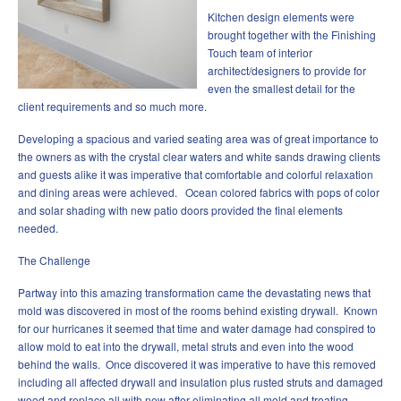
Kitchen design elements were
brought together with the Finishing
Touch team of interior
architect/designers to provide for
even the smallest detail for the
client requirements and so much more.
Developing a spacious and varied seating area was of great importance to
the owners as with the crystal clear waters and white sands drawing clients
and guests alike it was imperative that comfortable and colorful relaxation
and dining areas were achieved. Ocean colored fabrics with pops of color
and solar shading with new patio doors provided the final elements
needed.
The Challenge
Partway into this amazing transformation came the devastating news that
mold was discovered in most of the rooms behind existing drywall. Known
for our hurricanes it seemed that time and water damage had conspired to
allow mold to eat into the drywall, metal struts and even into the wood
behind the walls. Once discovered it was imperative to have this removed
including all affected drywall and insulation plus rusted struts and damaged
wood and replace all with new after eliminating all mold and treating