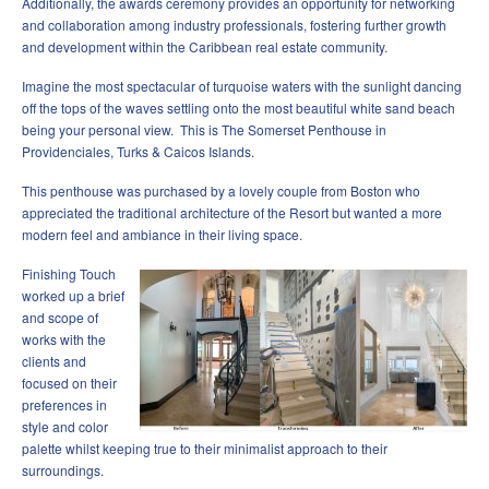
Additionally, the awards ceremony provides an opportunity for networking
and collaboration among industry professionals, fostering further growth
and development within the Caribbean real estate community.
Imagine the most spectacular of turquoise waters with the sunlight dancing
off the tops of the waves settling onto the most beautiful white sand beach
being your personal view. This is The Somerset Penthouse in
Providenciales, Turks & Caicos Islands.
This penthouse was purchased by a lovely couple from Boston who
appreciated the traditional architecture of the Resort but wanted a more
modern feel and ambiance in their living space.
Finishing Touch
worked up a brief
and scope of
works with the
clients and
focused on their
preferences in
style and color
palette whilst keeping true to their minimalist approach to their
surroundings.