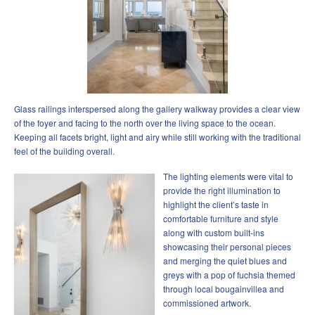
Glass railings interspersed along the gallery walkway provides a clear view
of the foyer and facing to the north over the living space to the ocean.
Keeping all facets bright, light and airy while still working with the traditional
feel of the building overall.
The lighting elements were vital to
provide the right illumination to
highlight the client’s taste in
comfortable furniture and style
along with custom built-ins
showcasing their personal pieces
and merging the quiet blues and
greys with a pop of fuchsia themed
through local bougainvillea and
commissioned artwork.