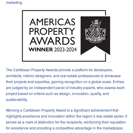
marketing.
The Caribbean Property Awards provide a platform for developers,
architects, interior designers, and real estate professionals to showcase
their projects and expertise, gaining recognition on a global scale. Entries
are judged by an independent panel of industry experts, who assess each
project based on criteria such as design, innovation, quality, and
sustainability.
Winning a Caribbean Property Award is a significant achievement that
highlights excellence and innovation within the region’s real estate sector. It
serves as a mark of distinction for the recipients, reinforcing their reputation
for excellence and providing a competitive advantage in the marketplace.