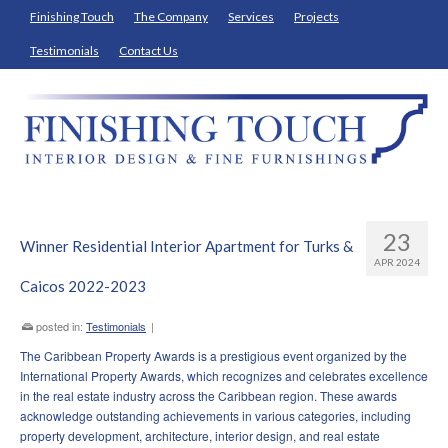
Finishing Touch
The Company
Services
Projects
Testimonials
Contact Us
23
Winner Residential Interior Apartment for Turks &
APR 2024
Caicos 2022-2023
posted in:
Testimonials
|
The Caribbean Property Awards is a prestigious event organized by the
International Property Awards, which recognizes and celebrates excellence
in the real estate industry across the Caribbean region. These awards
acknowledge outstanding achievements in various categories, including
property development, architecture, interior design, and real estate