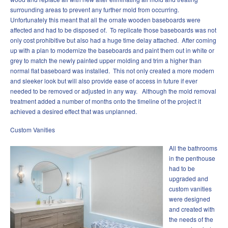
surrounding areas to prevent any further mold from occurring.
Unfortunately this meant that all the ornate wooden baseboards were
affected and had to be disposed of. To replicate those baseboards was not
only cost prohibitive but also had a huge time delay attached. After coming
up with a plan to modernize the baseboards and paint them out in white or
grey to match the newly painted upper molding and trim a higher than
normal flat baseboard was installed. This not only created a more modern
and sleeker look but will also provide ease of access in future if ever
needed to be removed or adjusted in any way. Although the mold removal
treatment added a number of months onto the timeline of the project it
achieved a desired effect that was unplanned.
Custom Vanities
All the bathrooms
in the penthouse
had to be
upgraded and
custom vanities
were designed
and created with
the needs of the