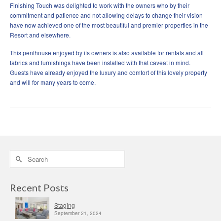
Finishing Touch was delighted to work with the owners who by their
commitment and patience and not allowing delays to change their vision
have now achieved one of the most beautiful and premier properties in the
Resort and elsewhere.
This penthouse enjoyed by its owners is also available for rentals and all
fabrics and furnishings have been installed with that caveat in mind.
Guests have already enjoyed the luxury and comfort of this lovely property
and will for many years to come.
Search
for:
Recent Posts
Staging
September 21, 2024