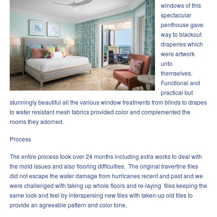
windows of this
spectacular
penthouse gave
way to blackout
draperies which
were artwork
unto
themselves.
Functional and
practical but
stunningly beautiful all the various window treatments from blinds to drapes
to water resistant mesh fabrics provided color and complemented the
rooms they adorned.
Process
The entire process took over 24 months including extra works to deal with
the mold issues and also flooring difficulties. The original travertine tiles
did not escape the water damage from hurricanes recent and past and we
were challenged with taking up whole floors and re-laying tiles keeping the
same look and feel by interspersing new tiles with taken-up old tiles to
provide an agreeable pattern and color tone.