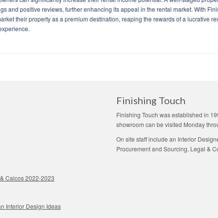
s and positive reviews, further enhancing its appeal in the rental market. With Fin
arket their property as a premium destination, reaping the rewards of a lucrative re
 experience.
Finishing Touch
Finishing Touch was established in 19
showroom can be visited Monday thro
On site staff include an Interior Desig
Procurement and Sourcing, Legal & Con
ks & Caicos 2022-2023
n Interior Design Ideas