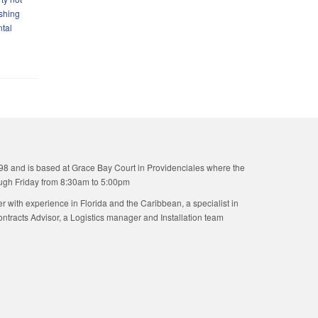
ishing
ntal
98 and is based at Grace Bay Court in Providenciales where the
ugh Friday from 8:30am to 5:00pm
ner with experience in Florida and the Caribbean, a specialist in
tracts Advisor, a Logistics manager and Installation team