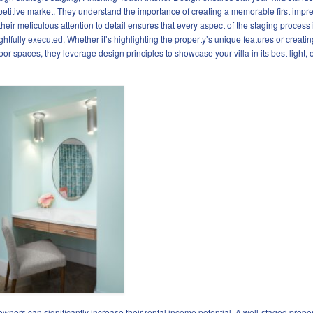
etitive market. They understand the importance of creating a memorable first impre
their meticulous attention to detail ensures that every aspect of the staging process 
ghtfully executed. Whether it’s highlighting the property’s unique features or creatin
oor spaces, they leverage design principles to showcase your villa in its best light, 
 owners can significantly increase their rental income potential. A well-staged proper