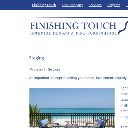
Finishing Touch
The Company
Services
Projects
T
Staging
posted in:
Services
|
An important concept in selling your home, investment property, c
For 
Inter
spac
invit
furn
pros
Thro