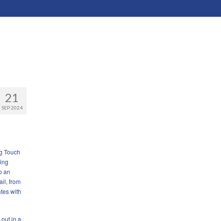
21
SEP 2024
ng Touch
ging
o an
ail, from
tes with
 out in a