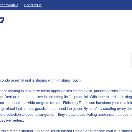
estimonials
Contact Us
ondo or rental unit is staging with Finishing Touch .
those looking to maximize rental opportunities for their villa, partnering with Finishi
ior Design could be the key to unlocking its full potential. With their expertise in sta
es to appeal to a wide range of renters, Finishing Touch can transform your villa int
ing retreat that attracts guests from around the globe. By carefully curating every det
iture selection to decor arrangement, they create a captivating ambiance that resona
pective renters.
ugh strategic staging, Finishing Touch Interior Design ensures that your villa stands