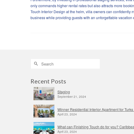
only commands higher rental rates but also attracts more booking
Touch Interior Design at the helm, villa owners can confidently m
business while providing guests with an unforgettable vacation
Search
for:
Recent Posts
Staging
September 21, 2024
Winner Residential Interior Apartment for Tur
April 23, 2024
What can Finishing Touch do for you? Caribbea
April 23, 2024