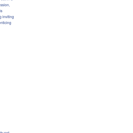
ssion,
is
g inviting
enticing
ty not