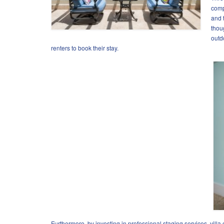
comp
and 
thou
outd
renters to book their stay.
Furthermore, by investing in professional staging services, villa