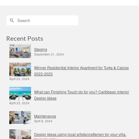
Search
for:
Recent Posts
Staging
September 21, 2024
Winner Residential Interior Apartment for Turks & Caicos
2022-2023
April 23, 2024
What can Finishing Touch do for you? Caribbean Interior
Design Ideas
April 23, 2024
Maintenance
April 8, 2024
Design Ideas using local artists/craftsmen for your villa.