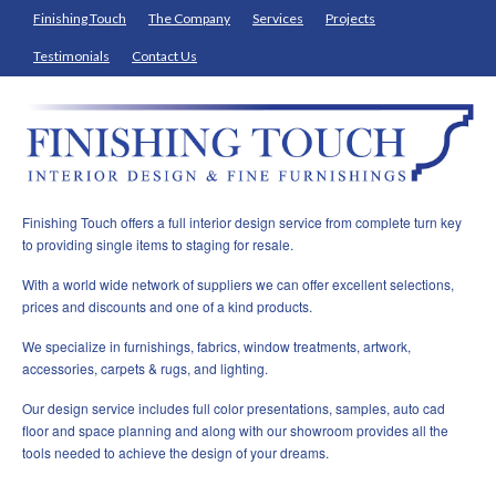
Finishing Touch
The Company
Services
Projects
Testimonials
Contact Us
Finishing Touch offers a full interior design service from complete turn key
to providing single items to staging for resale.
With a world wide network of suppliers we can offer excellent selections,
prices and discounts and one of a kind products.
We specialize in furnishings, fabrics, window treatments, artwork,
accessories, carpets & rugs, and lighting.
Our design service includes full color presentations, samples, auto cad
floor and space planning and along with our showroom provides all the
tools needed to achieve the design of your dreams.