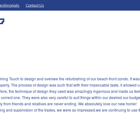
estimonials
Contact Us
ishing Touch to design and oversee the refurbishing of our beach-front condo. It 
perly. The process of design was such that with their impeccable taste, it allowed u
ore, the technique of design they used was amazingly ingenious and made us feel l
 correct one. They were also very careful to suit things within our desired our budget
y from friends and relatives are never ending. We absolutely love our new home!
ing and supervision of the trades, we were so impressed,we are continuing to use the