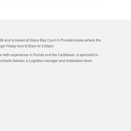
98 and is based at Grace Bay Court in Providenciales where the
ugh Friday from 8:30am to 5:00pm
ner with experience in Florida and the Caribbean, a specialist in
tracts Advisor, a Logistics manager and Installation team