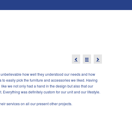
was unbelievable how well they understood our needs and how
s to easily pick the furniture and accessories we liked. Having
ike we not only had a hand in the design but also that our
. Everything was definitely custom for our unit and our lifestyle.
ir services on all our present other projects.