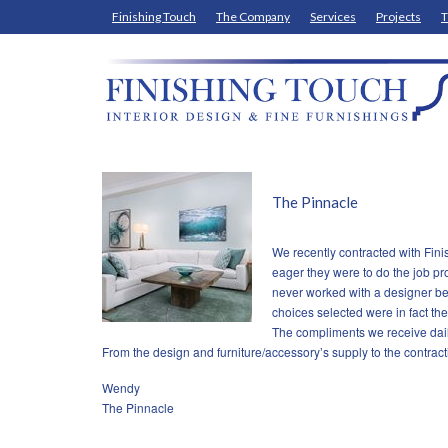
Finishing Touch
The Company
Services
Projects
T
The Pinnacle
We recently contracted with Fin
eager they were to do the job pro
never worked with a designer bef
choices selected were in fact the
The compliments we receive dail
From the design and furniture/accessory’s supply to the contract
Wendy
The Pinnacle