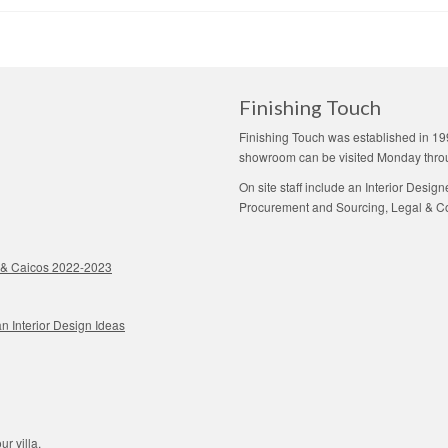
Finishing Touch
Finishing Touch was established in 19
showroom can be visited Monday thro
On site staff include an Interior Desig
Procurement and Sourcing, Legal & Con
ks & Caicos 2022-2023
n Interior Design Ideas
ur villa.