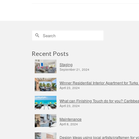
Search
for:
Recent Posts
Staging
September 21, 2024
Winner Residential Interior Apartment for Tur
April 23, 2024
What can Finishing Touch do for you? Caribbea
April 23, 2024
Maintenance
April 8, 2024
Design Ideas using local artists/craftsmen for yo