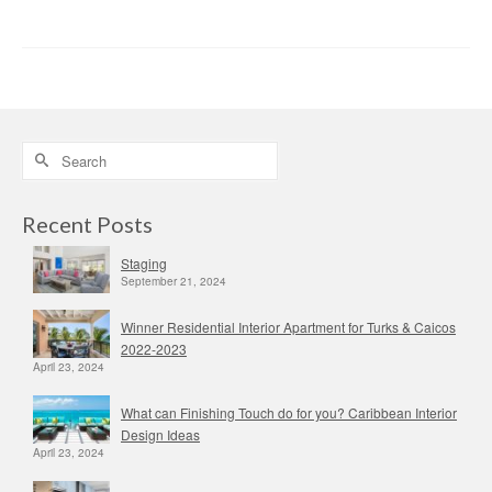
Search
for:
Recent Posts
Staging
September 21, 2024
Winner Residential Interior Apartment for Turks & Caicos
2022-2023
April 23, 2024
What can Finishing Touch do for you? Caribbean Interior
Design Ideas
April 23, 2024