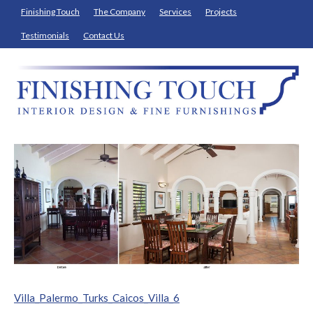
Finishing Touch
The Company
Services
Projects
Testimonials
Contact Us
Villa_Palermo_Turks_Caicos_Villa_6