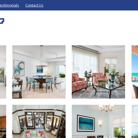
estimonials
Contact Us