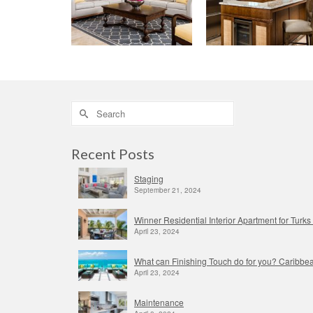
Search
for:
Recent Posts
Staging
September 21, 2024
Winner Residential Interior Apartment for Tur
April 23, 2024
What can Finishing Touch do for you? Caribbea
April 23, 2024
Maintenance