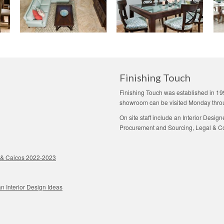
Finishing Touch
Finishing Touch was established in 19
showroom can be visited Monday thro
On site staff include an Interior Desig
Procurement and Sourcing, Legal & Con
ks & Caicos 2022-2023
n Interior Design Ideas