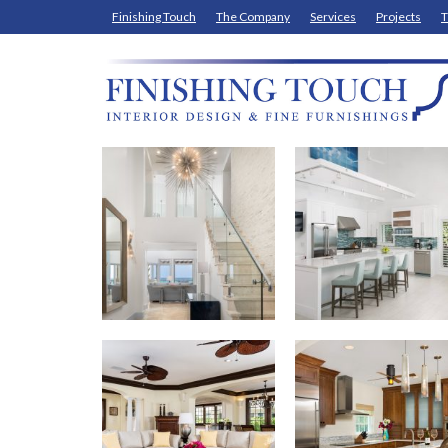
Finishing Touch
The Company
Services
Projects
T