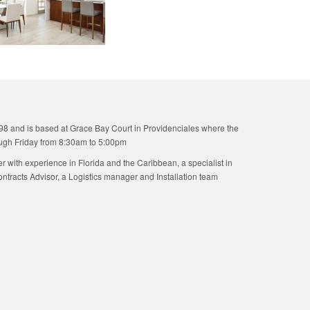
98 and is based at Grace Bay Court in Providenciales where the
ugh Friday from 8:30am to 5:00pm
ner with experience in Florida and the Caribbean, a specialist in
tracts Advisor, a Logistics manager and Installation team