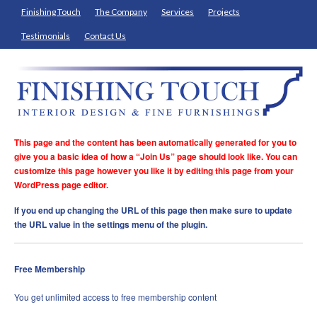
Finishing Touch
The Company
Services
Projects
Testimonials
Contact Us
This page and the content has been automatically generated for you to
give you a basic idea of how a “Join Us” page should look like. You can
customize this page however you like it by editing this page from your
WordPress page editor.
If you end up changing the URL of this page then make sure to update
the URL value in the settings menu of the plugin.
Free Membership
You get unlimited access to free membership content