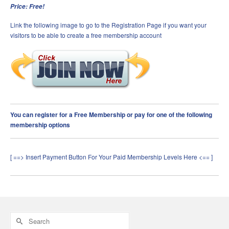
Price: Free!
Link the following image to go to the Registration Page if you want your
visitors to be able to create a free membership account
You can register for a Free Membership or pay for one of the following
membership options
[ ==> Insert Payment Button For Your Paid Membership Levels Here <== ]
Search
for: