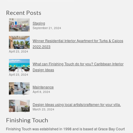
Recent Posts
Staging
September 21, 2024
Winner Residential Interior Apartment for Turks & Caicos
2022-2023
April 23, 2024
What can Finishing Touch do for you? Caribbean Interior
Design Ideas
April 23, 2024
Maintenance
April 8, 2024
Design Ideas using local artists/craftsmen for your villa.
March 23, 2024
Finishing Touch
Finishing Touch was established in 1998 and is based at Grace Bay Court